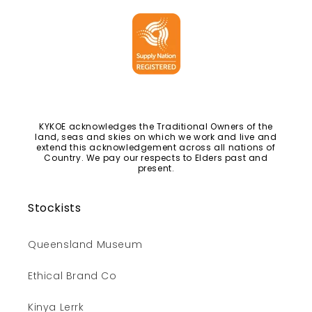
KYKOE acknowledges the Traditional Owners of the
land, seas and skies on which we work and live and
extend this acknowledgement across all nations of
Country. We pay our respects to Elders past and
present.
Stockists
Queensland Museum
Ethical Brand Co
Kinya Lerrk