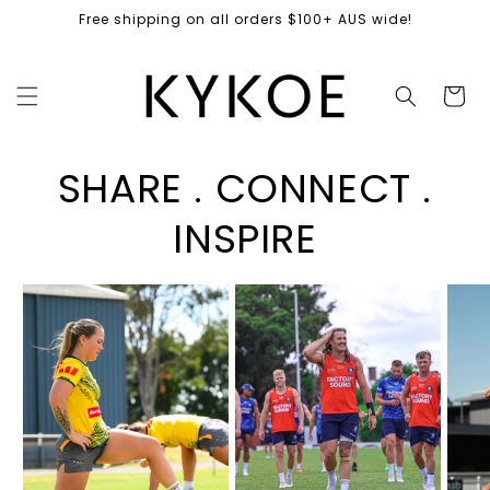
Skip to
Free shipping on all orders $100+ AUS wide!
content
Cart
SHARE . CONNECT .
INSPIRE