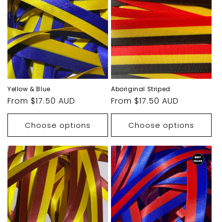
Yellow & Blue
Aboriginal Striped
Regular
From $17.50 AUD
Regular
From $17.50 AUD
price
price
Choose options
Choose options