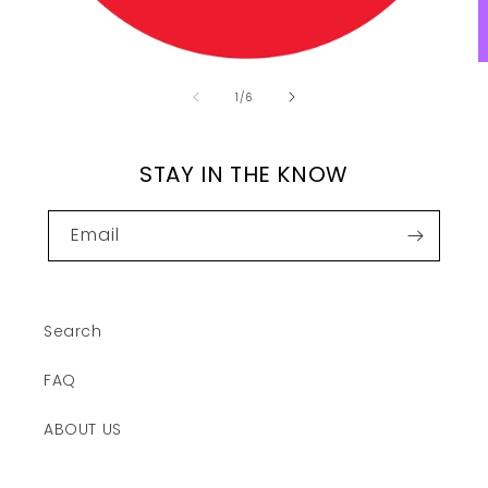
of
1
/
6
STAY IN THE KNOW
Email
Search
FAQ
ABOUT US