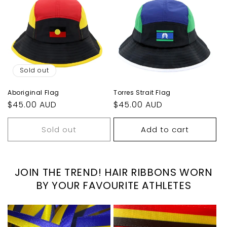
Sold out
Aboriginal Flag
Torres Strait Flag
Regular
$45.00 AUD
Regular
$45.00 AUD
price
price
Sold out
Add to cart
JOIN THE TREND! HAIR RIBBONS WORN
BY YOUR FAVOURITE ATHLETES