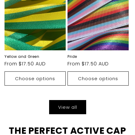
Yellow and Green
Pride
Regular
From $17.50 AUD
Regular
From $17.50 AUD
price
price
Choose options
Choose options
View all
THE PERFECT ACTIVE CAP