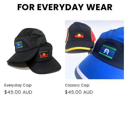
FOR EVERYDAY WEAR
Everyday Cap
Classic Cap
Regular
$45.00 AUD
Regular
$45.00 AUD
price
price