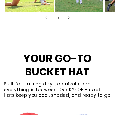
of
1
/
3
YOUR GO-TO
BUCKET HAT
Built for training days, carnivals, and
everything in between. Our KYKOE Bucket
Hats keep you cool, shaded, and ready to go