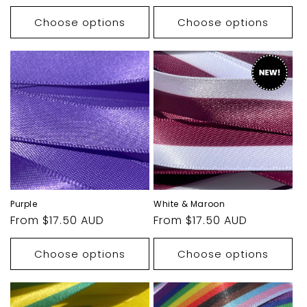
price
price
Choose options
Choose options
Purple
White & Maroon
Regular
From $17.50 AUD
Regular
From $17.50 AUD
price
price
Choose options
Choose options