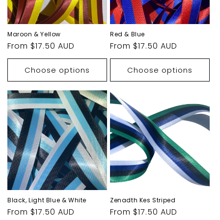
Maroon & Yellow
Red & Blue
Regular
From $17.50 AUD
Regular
From $17.50 AUD
price
price
Choose options
Choose options
Black, Light Blue & White
Zenadth Kes Striped
Regular
From $17.50 AUD
Regular
From $17.50 AUD