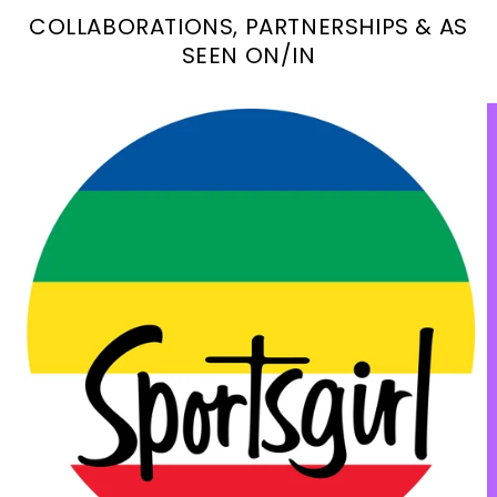
COLLABORATIONS, PARTNERSHIPS & AS
SEEN ON/IN