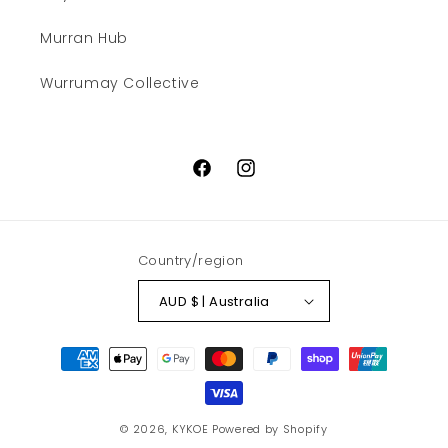
Murran Hub
Wurrumay Collective
Facebook
Instagram
Country/region
AUD $ | Australia
Payment
methods
© 2026,
KYKOE
Powered by Shopify